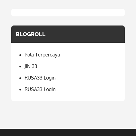
BLOGROLL
Pola Terpercaya
JIN 33
RUSA33 Login
RUSA33 Login