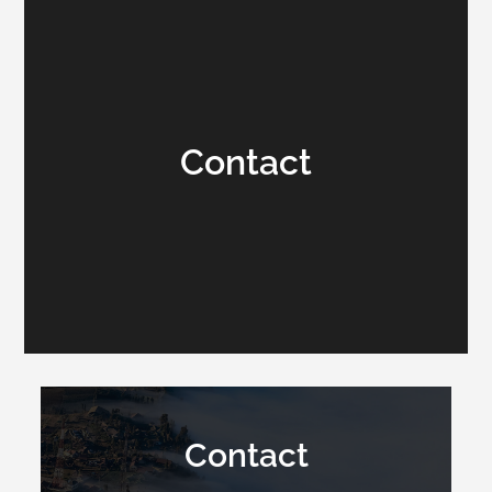
Contact
Contact