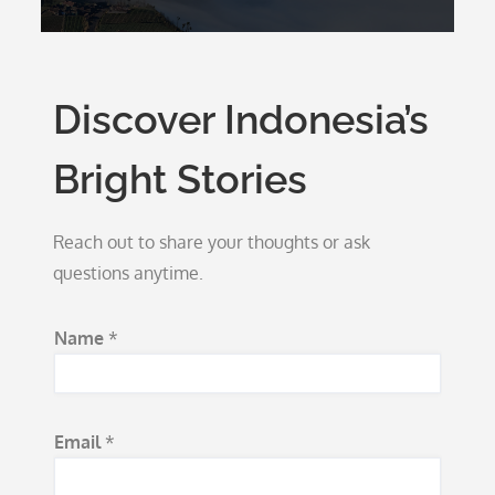
Discover Indonesia’s
Bright Stories
Reach out to share your thoughts or ask
questions anytime.
S
Name
*
u
b
j
Email
*
e
c