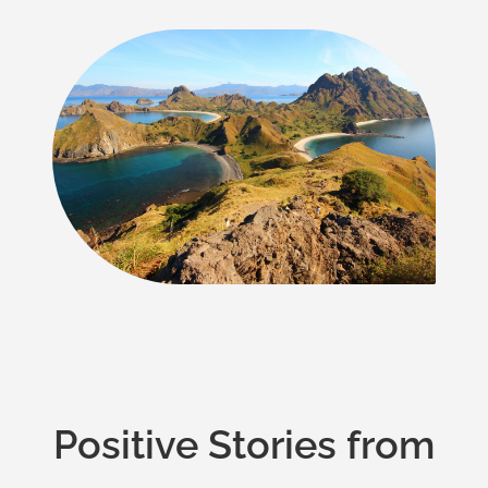
Positive Stories from