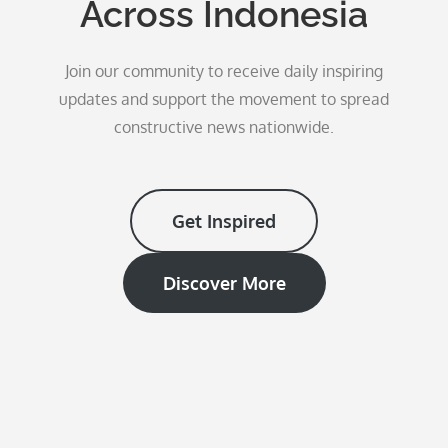
Across Indonesia
Join our community to receive daily inspiring
updates and support the movement to spread
constructive news nationwide.
Get Inspired
Discover More